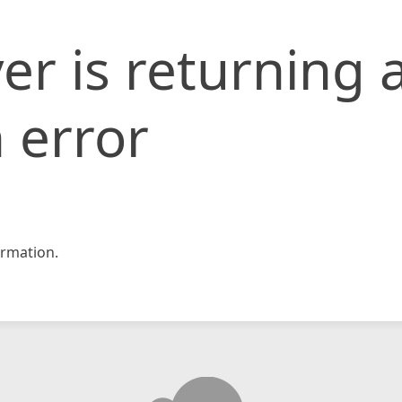
er is returning 
 error
rmation.