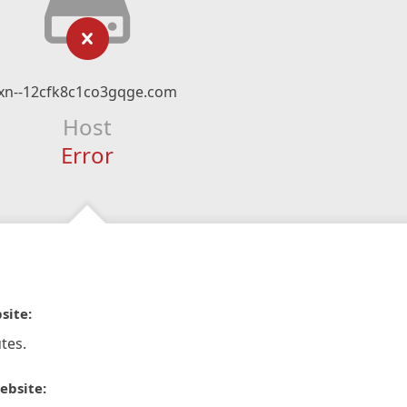
xn--12cfk8c1co3gqge.com
Host
Error
site:
tes.
ebsite: