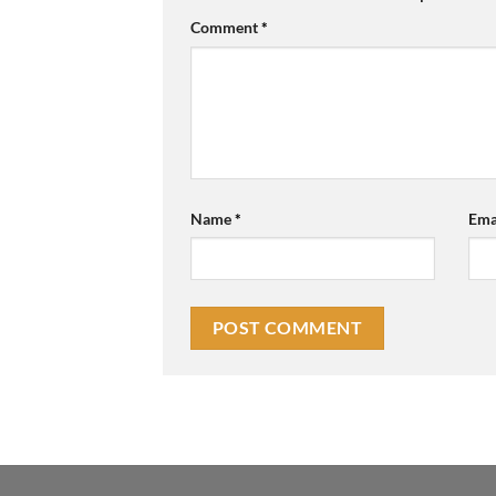
Comment
*
Name
*
Ema