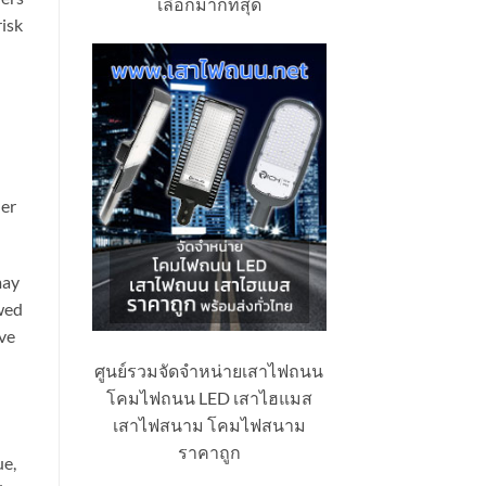
เลือกมากที่สุด
risk
her
may
ewed
ove
ศูนย์รวมจัดจำหน่ายเสาไฟถนน
โคมไฟถนน LED เสาไฮแมส
เสาไฟสนาม โคมไฟสนาม
ราคาถูก
ue,