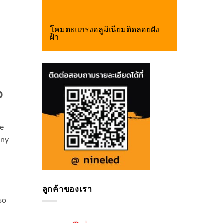
โคมตะแกรงอลูมิเนียมติดลอยฝัง
ฝ้า
p
le
any
ลูกค้าของเรา
so