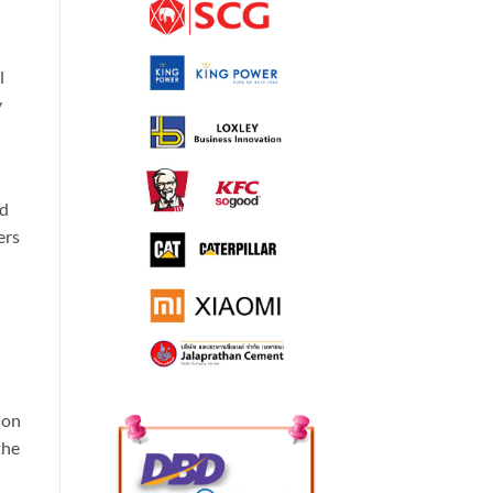
l
y
ed
ers
 on
the