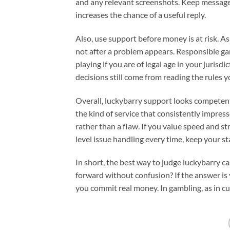
and any relevant screenshots. Keep message
increases the chance of a useful reply.
Also, use support before money is at risk. As
not after a problem appears. Responsible gam
playing if you are of legal age in your juris
decisions still come from reading the rules y
Overall, luckybarry support looks competent
the kind of service that consistently impress
rather than a flaw. If you value speed and st
level issue handling every time, keep your s
In short, the best way to judge luckybarry c
forward without confusion? If the answer is ye
you commit real money. In gambling, as in cus