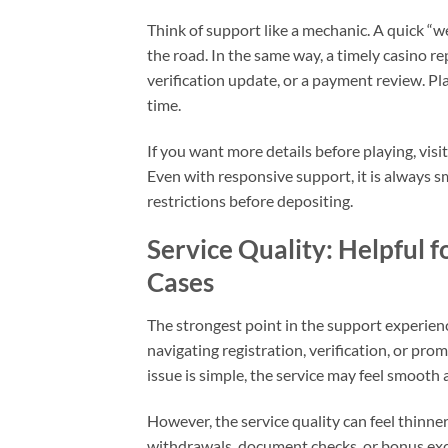
Think of support like a mechanic. A quick “we
the road. In the same way, a timely casino repl
verification update, or a payment review. Pla
time.
If you want more details before playing, visi
Even with responsive support, it is always 
restrictions before depositing.
Service Quality: Helpful 
Cases
The strongest point in the support experien
navigating registration, verification, or prom
issue is simple, the service may feel smooth
However, the service quality can feel thinn
withdrawals, document checks, or bonus excl