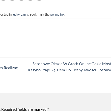
posted in
lucky barry
. Bookmark the
permalink
.
Sezonowe Okazje W Grach Online Gdzie Mos
s Realizacji
Kasyno Staje Się Tłem Do Oceny Jakości Dosta
.
Required fields are marked
*