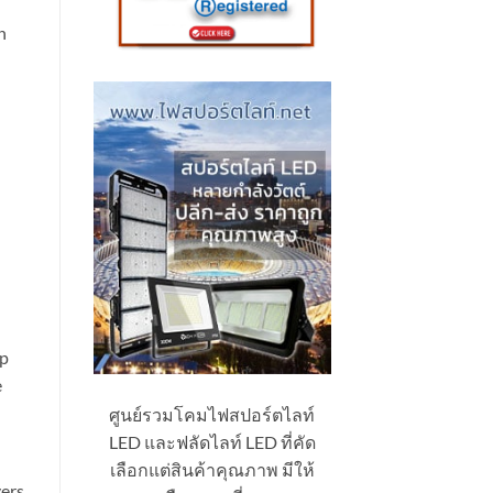
n
lp
e
ศูนย์รวมโคมไฟสปอร์ตไลท์
LED และฟลัดไลท์ LED ที่คัด
เลือกแต่สินค้าคุณภาพ มีให้
yers