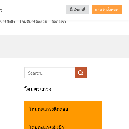
ัว
ตั้งค่าคุกกี้
ยอมรับทั้งหมด
บาร์ฝังฝ้า
โคมทีบาร์ติดลอย
ติดต่อเรา
Search
for:
โคมตะแกรง
โคมตะแกรงติดลอย
โคมตะแกรงฝังฝ้า