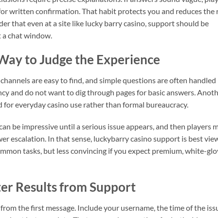
r written confirmation. That habit protects you and reduces the 
der that even at a site like lucky barry casino, support should be
t a chat window.
 Way to Judge the Experience
 channels are easy to find, and simple questions are often handled
ency and do not want to dig through pages for basic answers. Anot
d for everyday casino use rather than formal bureaucracy.
an be impressive until a serious issue appears, and then players 
wer escalation. In that sense, luckybarry casino support is best vi
r common tasks, but less convincing if you expect premium, white-gl
er Results from Support
from the first message. Include your username, the time of the iss