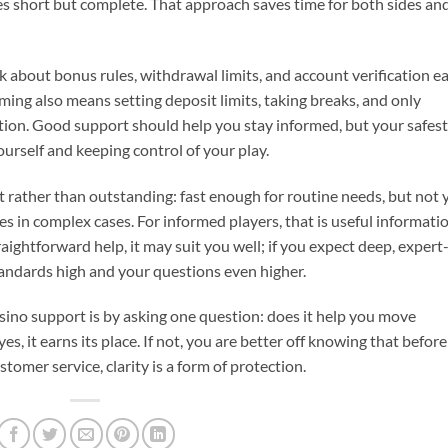
s short but complete. That approach saves time for both sides an
k about bonus rules, withdrawal limits, and account verification ea
ing also means setting deposit limits, taking breaks, and only
diction. Good support should help you stay informed, but your safest
ourself and keeping control of your play.
 rather than outstanding: fast enough for routine needs, but not 
es in complex cases. For informed players, that is useful informati
raightforward help, it may suit you well; if you expect deep, expert
tandards high and your questions even higher.
asino support is by asking one question: does it help you move
s, it earns its place. If not, you are better off knowing that before
tomer service, clarity is a form of protection.