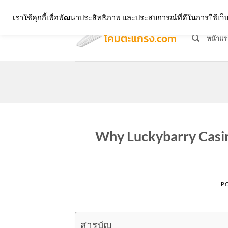
Skip
จำหน่ายโคมตะแกรง ทุกรูปแบบ
เราใช้คุกกี้เพื่อพัฒนาประสิทธิภาพ และประสบการณ์ที่ดีในการใช้เ
to
content
หน้าแร
Why Luckybarry Casin
P
สารบัญ