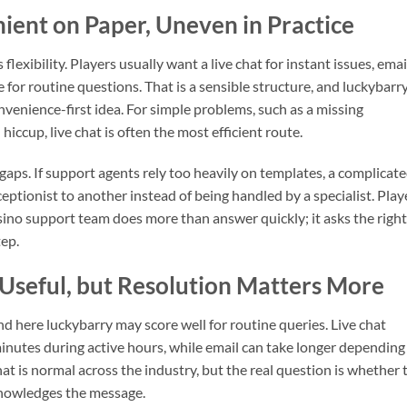
ient on Paper, Uneven in Practice
lexibility. Players usually want a live chat for instant issues, emai
 for routine questions. That is a sensible structure, and luckybarr
enience-first idea. For simple problems, such as a missing
iccup, live chat is often the most efficient route.
aps. If support agents rely too heavily on templates, a complicat
eptionist to another instead of being handled by a specialist. Play
sino support team does more than answer quickly; it asks the right
tep.
 Useful, but Resolution Matters More
nd here luckybarry may score well for routine queries. Live chat
inutes during active hours, while email can take longer depending
at is normal across the industry, but the real question is whether 
knowledges the message.