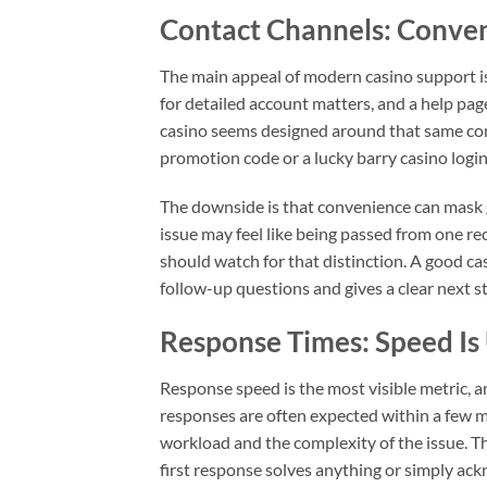
Contact Channels: Conven
The main appeal of modern casino support is f
for detailed account matters, and a help page
casino seems designed around that same conv
promotion code or a lucky barry casino login h
The downside is that convenience can mask g
issue may feel like being passed from one rec
should watch for that distinction. A good ca
follow-up questions and gives a clear next s
Response Times: Speed Is
Response speed is the most visible metric, a
responses are often expected within a few m
workload and the complexity of the issue. Th
first response solves anything or simply ac