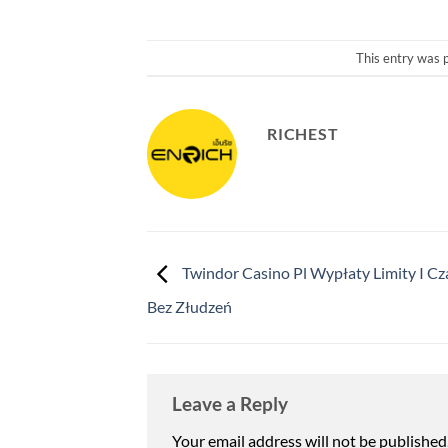
This entry was 
RICHEST
Twindor Casino Pl Wypłaty Limity I Cza
Bez Złudzeń
Leave a Reply
Your email address will not be published