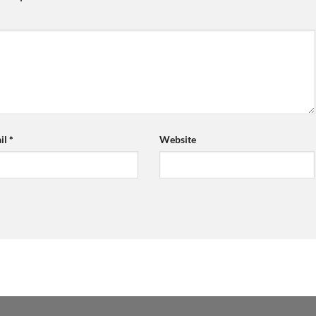
il
*
Website