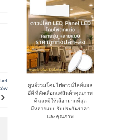
tbet
ศูนย์รวมโคมไฟดาวน์ไลท์แอล
wców
อีดี ที่คัดเลือกแต่สินค้าคุณภาพ
ดี และมีให้เลือกมากที่สุด
มีหลายแบบ รับประกันราคา
และคุณภาพ