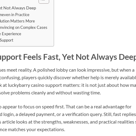
Yet Not Always Deep
neven in Practice
olution Matters More
 Convincing on Complex Cases
e Experience
 Support
pport Feels Fast, Yet Not Always Dee
es meet reality. A polished lobby can look impressive, but when a
confusing, players quickly discover whether help is merely availab
ook at luckybarry casino support matters: it is not just about how m
solve problems cleanly and without wasting time.
o appear to focus on speed first. That can be a real advantage for
login, a delayed payment, or a verification query. Still, fast replies
 article looks at the strengths, weaknesses, and practical realities 
nce matches your expectations.