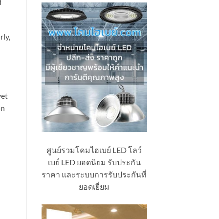
d
rly,
yet
on
-
ศูนย์รวมโคมไฮเบย์ LED โลว์
เบย์ LED ยอดนิยม รับประกัน
ราคา และระบบการรับประกันที่
ยอดเยี่ยม