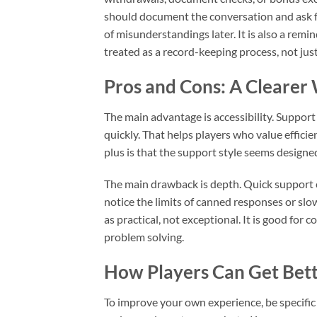
should document the conversation and ask fo
of misunderstandings later. It is also a remin
treated as a record-keeping process, not jus
Pros and Cons: A Clearer
The main advantage is accessibility. Support
quickly. That helps players who value effici
plus is that the support style seems designe
The main drawback is depth. Quick support c
notice the limits of canned responses or slo
as practical, not exceptional. It is good fo
problem solving.
How Players Can Get Bett
To improve your own experience, be specific 