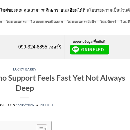
ว็บไซต์ของคุณ คุณสามารถศึกษารายละเอียดได้ที่
นโยบายความเป็นส่วนต
ก
โคมตะแกรง
โคมตะแกรงติดลอย
โคมตะแกรงฝังฝ้า
โคมทีบาร์
โคมที
099-324-8855 เชอร์รี่
LUCKY BARRY
o Support Feels Fast Yet Not Always
Deep
OSTED ON
16/05/2026
BY
RICHEST