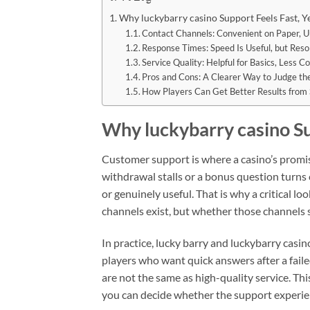
Why luckybarry casino Support Feels Fast, 
Contact Channels: Convenient on Paper, U
Response Times: Speed Is Useful, but Res
Service Quality: Helpful for Basics, Less
Pros and Cons: A Clearer Way to Judge th
How Players Can Get Better Results from
Why luckybarry casino Su
Customer support is where a casino’s promis
withdrawal stalls or a bonus question turns 
or genuinely useful. That is why a critical l
channels exist, but whether those channels 
In practice, lucky barry and luckybarry casin
players who want quick answers after a failed 
are not the same as high-quality service. This
you can decide whether the support experie