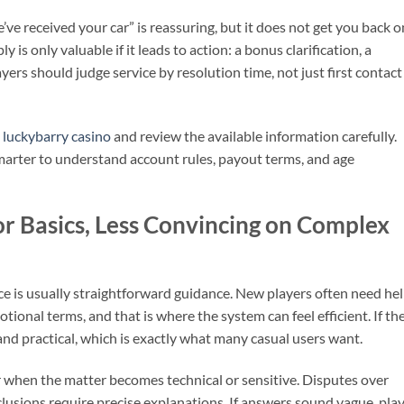
’ve received your car” is reassuring, but it does not get you back o
y is only valuable if it leads to action: a bonus clarification, a
yers should judge service by resolution time, not just first contact
t
luckybarry casino
and review the available information carefully.
smarter to understand account rules, payout terms, and age
for Basics, Less Convincing on Complex
ce is usually straightforward guidance. New players often need he
otional terms, and that is where the system can feel efficient. If th
 and practical, which is exactly what many casual users want.
er when the matter becomes technical or sensitive. Disputes over
usions require precise explanations. If answers sound vague, pla